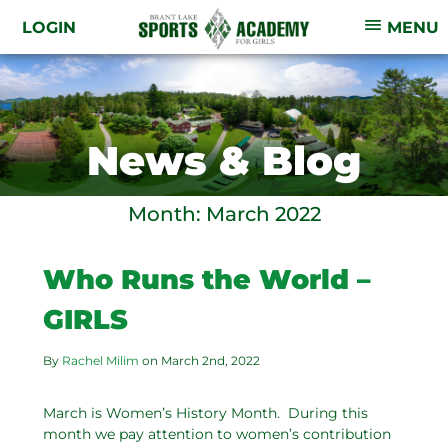
LOGIN
MENU
News & Blog
Month:
March 2022
Who Runs the World –
GIRLS
By
Rachel Milim
on
March 2nd, 2022
March is Women’s History Month. During this
month we pay attention to women’s contribution