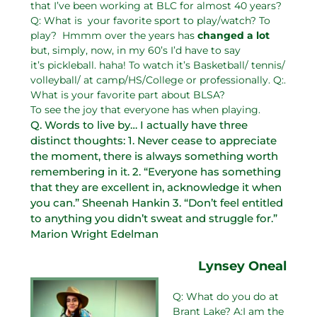
that I’ve been working at BLC for almost 40 years?
Q: What is your favorite sport to play/watch? To
play? Hmmm over the years has
changed a lot
but, simply, now, in my 60’s I’d have to say
it’s pickleball. haha! To watch it’s Basketball/ tennis/
volleyball/ at camp/HS/College or professionally. Q:.
What is your favorite part about BLSA?
To see the joy that everyone has when playing.
Q. Words to live by… I actually have three
distinct thoughts: 1. Never cease to appreciate
the moment, there is always something worth
remembering in it. 2. “Everyone has something
that they are excellent in, acknowledge it when
you can.” Sheenah Hankin 3. “Don’t feel entitled
to anything you didn’t sweat and struggle for.”
Marion Wright Edelman
Lynsey Oneal
Q: What do you do at
Brant Lake? A:I am the