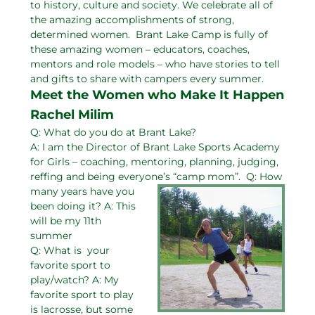
to history, culture and society. We celebrate all of
the amazing accomplishments of strong,
determined women. Brant Lake Camp is fully of
these amazing women – educators, coaches,
mentors and role models – who have stories to tell
and gifts to share with campers every summer.
Meet the Women who Make It Happen
Rachel Milim
Q: What do you do at Brant Lake?
A: I am the Director of Brant Lake Sports Academy
for Girls – coaching, mentoring, planning, judging,
reffing and being everyone’s “camp mom”.
Q: How
many years have you
been doing it? A: This
will be my 11th
summer
Q: What is your
favorite sport to
play/watch? A: My
favorite sport to play
is lacrosse, but some