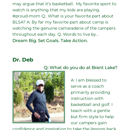
may argue that it’s basketball. My favorite sport to
watch is anything that my kids are playing.
#proud-mom Q:. What is your favorite part about
BLSA? A: By far my favorite part about camp is
watching the genuine camaraderie of the campers
throughout each day. Q. Words to live by…
Dream Big. Set Goals. Take Action.
Dr. Deb
Q: What do you do at Brant Lake?
A: I am blessed to
serve as a coach
primarily providing
instruction with
basketball and golf. I
teach with a gentle
but firm style to help
our campers gain
confidence and inspiration to take the lessons back