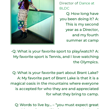
Director of
Dance at
BLDC
Q: How long have
you been doing it? A:
This is my second
year as a Director,
and my fourth
summer at camp
-Q: What is your favorite sport to play/watch? A:
My favorite sport is Tennis, and I love watching
the Olympics.
Q: What is your favorite part about Brant Lake?
A: My favorite part of Brant Lake is that it is a
magical oasis in the mountains where everyone
is accepted for who they are and appreciated
for what they bring to camp.
Q: Words to live by… – “you must expect great