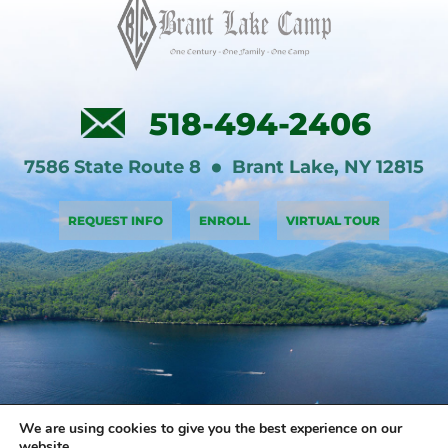
518-494-2406
7586 State Route 8
Brant Lake
,
NY
12815
REQUEST INFO
ENROLL
VIRTUAL TOUR
We are using cookies to give you the best experience on our
website.