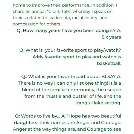
home to improve their performance. In addition, I
share an annual “Chalk Talk” whereby I speak on
topics related to leadership, racial equity, and
compassion for others.
Q: How many years have you been doing it? A:
Six years
Q: What is your favorite sport to play/watch?
A:My favorite sport to play and watch is
basketball.
Q:. What is your favorite part about BLSA? A:
There is no way I can only list one thing! It is a
blend of the familial community, the escape
from the “hustle and bustle” of life, and the
tranquil lake setting.
Q: Words to live by… A: “Hope has two beautiful
daughters; their names are Anger and Courage.
Anger at the way things are, and Courage to see