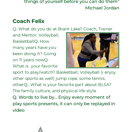
things of yourself before you can do them”
Michael Jordan
Coach Felix
Q: What do you do at Brant Lake?
Coach, Trainer
and Mentor: Volleyball,
BasketballQ: How
many years have you
been doing it? Going
on 11 years nowQ:
What is your favorite
sport to play/watch? Basketball, Volleyball (i enjoy
other sports as well) jump rope, some tennis,
otherQ:. What is your favorite part about BLSA?
The family culture, and physical life style
Q. Words to live by… Enjoy every moment of
play sports presents, it can only be replayed in
video