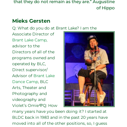
that they do not remain as they are.” Augustine
of Hippo
Mieks Gersten
Q: What do you do at Brant Lake?
I am the
Associate Director of
Brant Lake Camp
,
advisor to the
Directors of all of the
programs owned and
operated by BLC,
Direct supervisor/
Advisor of
Brant Lake
Dance Camp
, BLC
Arts, Theater and
Photography and
videography and
Violet’s Omie💜Q: How
many years have you been doing it? I started at
BLDC back in 1983 and in the past 20 years have
moved into all of the other positions, so, I guess