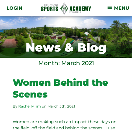
LOGIN
MENU
News & Blog
Month:
March 2021
Women Behind the
Scenes
By
Rachel Milim
on
March 5th, 2021
Women are making such an impact these days on
the field, off the field and behind the scenes. I use