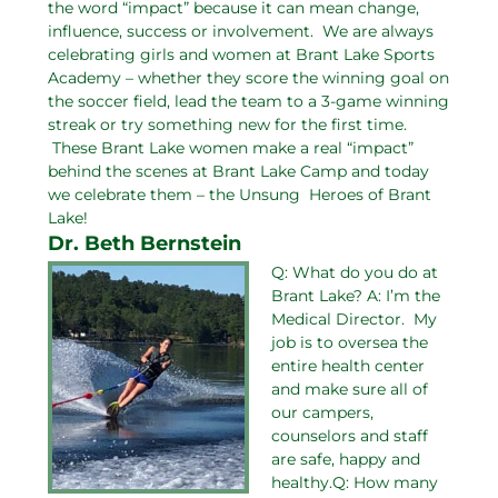
the word “impact” because it can mean change,
influence, success or involvement. We are always
celebrating girls and women at Brant Lake Sports
Academy – whether they score the winning goal on
the soccer field, lead the team to a 3-game winning
streak or try something new for the first time.
These Brant Lake women make a real “impact”
behind the scenes at Brant Lake Camp and today
we celebrate them – the Unsung Heroes of Brant
Lake!
Dr. Beth Bernstein
Q: What do you do at
Brant Lake? A: I’m the
Medical Director. My
job is to oversea the
entire health center
and make sure all of
our campers,
counselors and staff
are safe, happy and
healthy.Q: How many