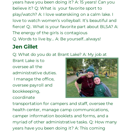
years have you been doing it? A: 15 years! Can you
believe it? Q: What is your favorite sport to
play/watch? A: I love waterskiing on a calm lake. I
love to watch women’s volleyball. It’s beautiful and
fierce! Q:. What is your favorite part about BLSA? A:
The energy of the girls is contagious
Q. Words to live by… A: Be yourself…always!
Jen Gillet
Q: What do you do at Brant Lake?
A: My job at
Brant Lake is to
oversee all the
administrative duties.
I manage the office,
oversee payroll and
bookkeeping,
coordinate
transportation for campers and staff, oversee the
health center, manage camp communications,
camper information booklets and forms, and a
myriad of other administrative tasks. Q: How many
years have you been doing it? A: This coming