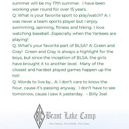
summer will be my 17th summer. I have been
working year round for over 15 years.
Q: What is your favorite sport to play/watch? A: I
was never a team sports player but I enjoy
swimming, spinning, fitness and hiking. I love
watching baseball…Especially when the Yankees are
playing!
Q: What’s your favorite part of BLSA? A: Green and
Gray! Green and Gray is always a highlight for the
boys, but since the inception of BLSA, the girls
have brought it to another level. Many of the
closest and hardest played games happen up the
hill!
Q: Words to live by… A: I don’t care to know the
hour, cause it’s passing anyway. I don’t have to see
tomorrow, cause I saw it yesterday. – Billy Joel