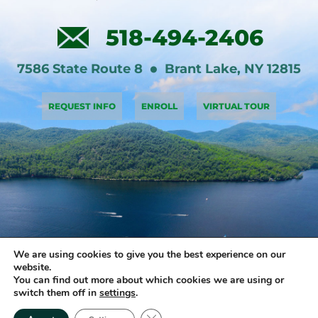
518-494-2406
7586 State Route 8
Brant Lake
,
NY
12815
REQUEST INFO
ENROLL
VIRTUAL TOUR
We are using cookies to give you the best experience on our
website.
You can find out more about which cookies we are using or
switch them off in
settings
.
Copyright © 2026 Brant Lake Sports Academy • All rights reserved •
Close GDPR Cookie Banner