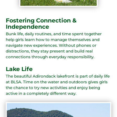
Fostering Connection &
Independence
Bunk life, daily routines, and time spent together
help girls learn how to manage themselves and
navigate new experiences. Without phones or
distractions, they stay present and build real
connections through everyday responsibility.
Lake Life
The beautiful Adirondack lakefront is part of daily life
at BLSA. Time on the water and outdoors gives girls
the chance to try new activities and enjoy being
active in a completely different way.