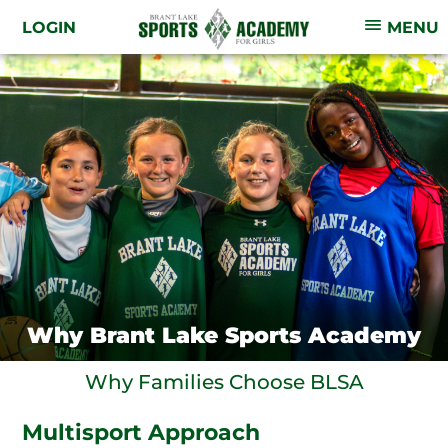
LOGIN
MENU
Why Brant Lake Sports Academy
Why Families Choose BLSA
Multisport Approach