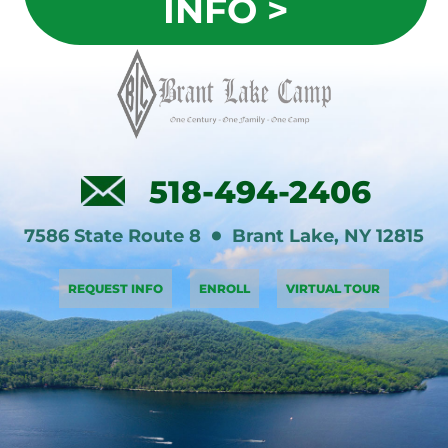
INFO >
518-494-2406
7586 State Route 8
Brant Lake
,
NY
12815
REQUEST INFO
ENROLL
VIRTUAL TOUR