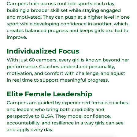
Campers train across multiple sports each day,
building a broader skill set while staying engaged
and motivated. They can push at a higher level in one
sport while developing confidence in another, which
creates balanced progress and keeps girls excited to
improve.
Individualized Focus
With just 60 campers, every girl is known beyond her
performance. Coaches understand personality,
motivation, and comfort with challenge, and adjust
in real time to support meaningful progress.
Elite Female Leadership
Campers are guided by experienced female coaches
and leaders who bring both credibility and
perspective to BLSA. They model confidence,
accountability, and resilience in a way girls can see
and apply every day.