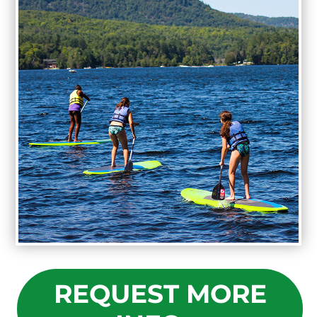
REQUEST MORE