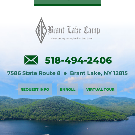
518-494-2406
7586 State Route 8
Brant Lake
,
NY
12815
REQUEST INFO
ENROLL
VIRTUAL TOUR