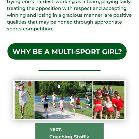
trying one’s hardest, working as a team, playing fairly,
treating the opposition with respect and accepting
winning and losing in a gracious manner, are positive
qualities that may be honed through appropriate
sports competition.
WHY BE A MULTI-SPORT GIRL?
NEXT:
Coaching Staff >