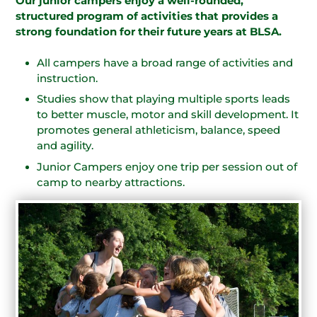
Our junior campers enjoy a well-rounded,
structured program of activities that provides a
strong foundation for their future years at BLSA.
All campers have a broad range of activities and
instruction.
Studies show that playing multiple sports leads
to better muscle, motor and skill development. It
promotes general athleticism, balance, speed
and agility.
Junior Campers enjoy one trip per session out of
camp to nearby attractions.