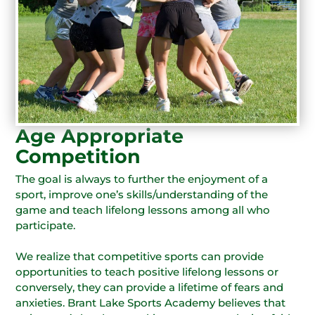
Age Appropriate
Competition
The goal is always to further the enjoyment of a
sport, improve one’s skills/understanding of the
game and teach lifelong lessons among all who
participate.
We realize that competitive sports can provide
opportunities to teach positive lifelong lessons or
conversely, they can provide a lifetime of fears and
anxieties. Brant Lake Sports Academy believes that