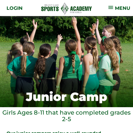
LOGIN
MENU
Junior Camp
Girls Ages 8-11 that have completed grades
2-5