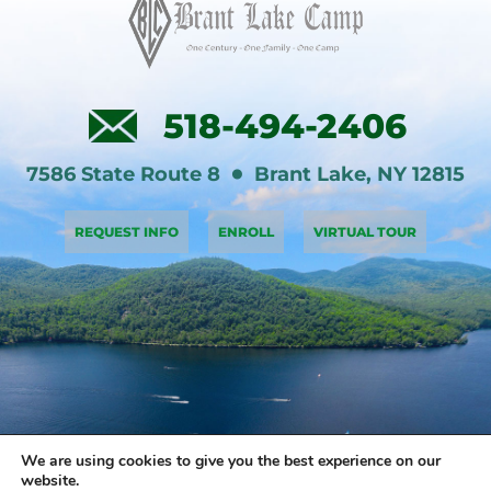
Contact Us for Scholarship
Opportunities
518-494-2406
Apply Online
Refer A Friend
7586 State Route 8
Brant Lake
,
NY
12815
Login
REQUEST INFO
ENROLL
VIRTUAL TOUR
We are using cookies to give you the best experience on our
website.