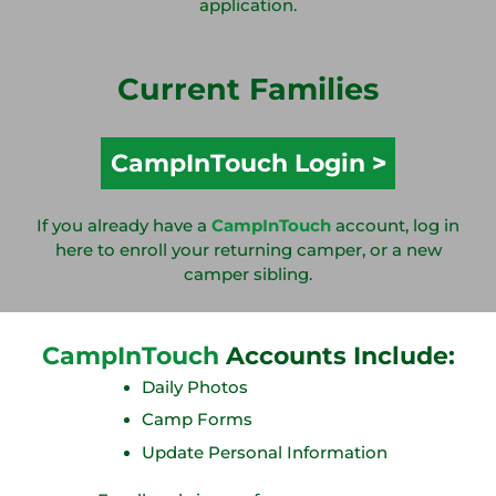
application.
Current Families
CampInTouch Login
If you already have a
CampInTouch
account, log in
here to enroll your returning camper, or a new
camper sibling.
CampInTouch
Accounts Include:
Daily Photos
Camp Forms
Update Personal Information