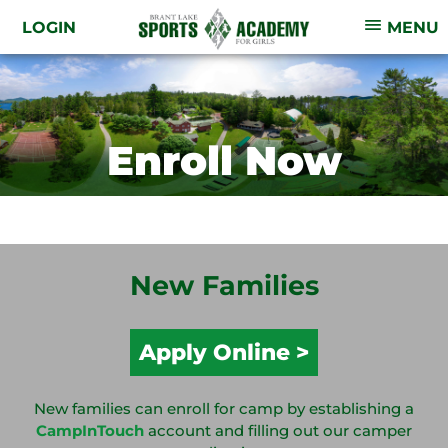
LOGIN
MENU
Enroll Now
New Families
Apply Online
New families can enroll for camp by establishing a
CampInTouch
account and filling out our camper