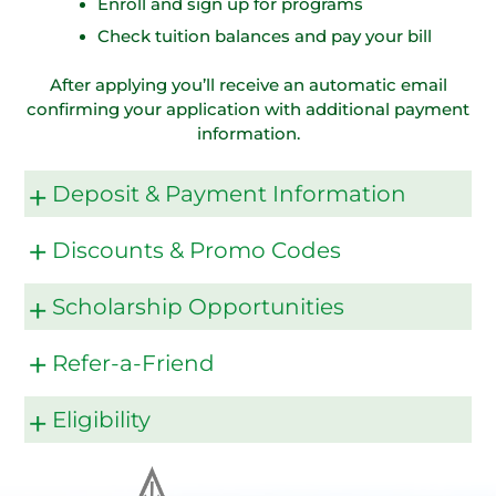
Enroll and sign up for programs
Check tuition balances and pay your bill
After applying you’ll receive an automatic email
confirming your application with additional payment
information.
Deposit & Payment Information
Discounts & Promo Codes
Scholarship Opportunities
Refer-a-Friend
Eligibility
Refer A Friend