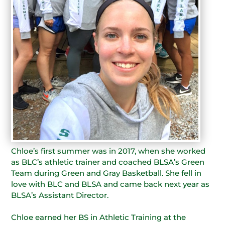
Chloe’s first summer was in 2017, when she worked
as BLC’s athletic trainer and coached BLSA’s Green
Team during Green and Gray Basketball. She fell in
love with BLC and BLSA and came back next year as
BLSA’s Assistant Director.
Chloe earned her BS in Athletic Training at the