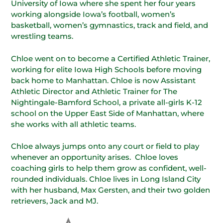
University of Iowa where she spent her four years
working alongside Iowa’s football, women’s
basketball, women’s gymnastics, track and field, and
wrestling teams.
Chloe went on to become a Certified Athletic Trainer,
working for elite Iowa High Schools before moving
back home to Manhattan. Chloe is now Assistant
Athletic Director and Athletic Trainer for The
Nightingale-Bamford School, a private all-girls K-12
school on the Upper East Side of Manhattan, where
she works with all athletic teams.
Chloe always jumps onto any court or field to play
whenever an opportunity arises. Chloe loves
coaching girls to help them grow as confident, well-
rounded individuals. Chloe lives in Long Island City
with her husband, Max Gersten, and their two golden
retrievers, Jack and MJ.