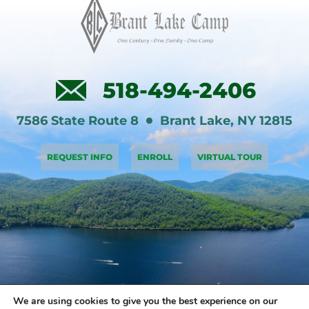
518-494-2406
7586 State Route 8
Brant Lake
,
NY
12815
REQUEST INFO
ENROLL
VIRTUAL TOUR
We are using cookies to give you the best experience on our