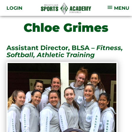
LOGIN
MENU
Chloe Grimes
Assistant Director, BLSA –
Fitness,
Softball, Athletic Training